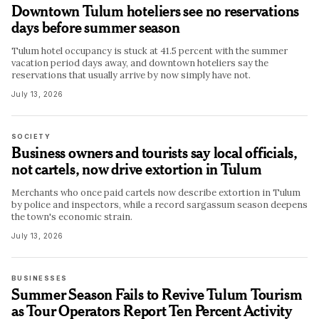
Downtown Tulum hoteliers see no reservations
days before summer season
Tulum hotel occupancy is stuck at 41.5 percent with the summer
vacation period days away, and downtown hoteliers say the
reservations that usually arrive by now simply have not.
July 13, 2026
SOCIETY
Business owners and tourists say local officials,
not cartels, now drive extortion in Tulum
Merchants who once paid cartels now describe extortion in Tulum
by police and inspectors, while a record sargassum season deepens
the town's economic strain.
July 13, 2026
BUSINESSES
Summer Season Fails to Revive Tulum Tourism
as Tour Operators Report Ten Percent Activity