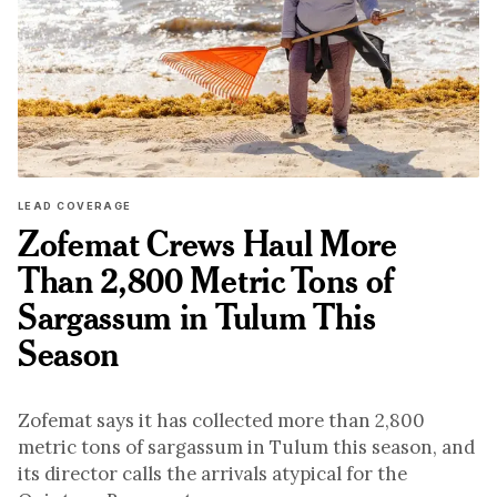
LEAD COVERAGE
Zofemat Crews Haul More
Than 2,800 Metric Tons of
Sargassum in Tulum This
Season
Zofemat says it has collected more than 2,800
metric tons of sargassum in Tulum this season, and
its director calls the arrivals atypical for the