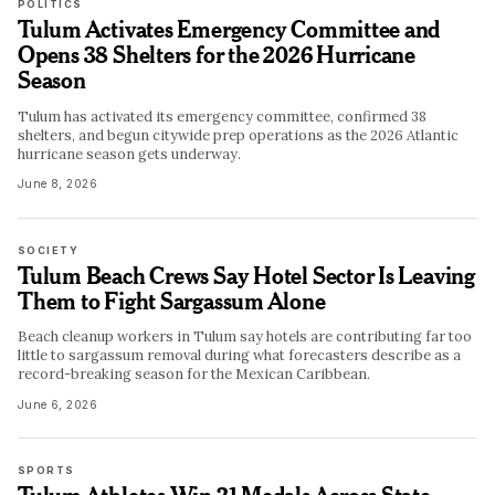
POLITICS
Tulum Activates Emergency Committee and
Opens 38 Shelters for the 2026 Hurricane
Season
Tulum has activated its emergency committee, confirmed 38
shelters, and begun citywide prep operations as the 2026 Atlantic
hurricane season gets underway.
June 8, 2026
SOCIETY
Tulum Beach Crews Say Hotel Sector Is Leaving
Them to Fight Sargassum Alone
Beach cleanup workers in Tulum say hotels are contributing far too
little to sargassum removal during what forecasters describe as a
record-breaking season for the Mexican Caribbean.
June 6, 2026
SPORTS
Tulum Athletes Win 21 Medals Across State,