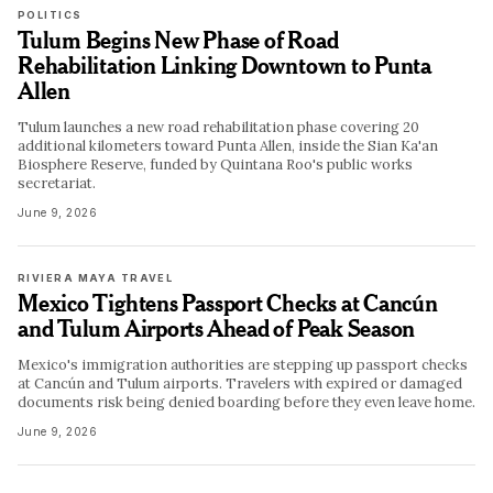
POLITICS
Tulum Begins New Phase of Road
Rehabilitation Linking Downtown to Punta
Allen
Tulum launches a new road rehabilitation phase covering 20
additional kilometers toward Punta Allen, inside the Sian Ka'an
Biosphere Reserve, funded by Quintana Roo's public works
secretariat.
June 9, 2026
RIVIERA MAYA TRAVEL
Mexico Tightens Passport Checks at Cancún
and Tulum Airports Ahead of Peak Season
Mexico's immigration authorities are stepping up passport checks
at Cancún and Tulum airports. Travelers with expired or damaged
documents risk being denied boarding before they even leave home.
June 9, 2026