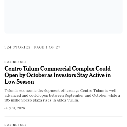
524
STORIES · PAGE
1
OF
27
BUSINESSES
Centro Tulum Commercial Complex Could
Open by October as Investors Stay Active in
Low Season
Tulum's economic development office says Centro Tulum is well
advanced and could open between September and October, while a
185 million peso plaza rises in Aldea Tulum.
July 13, 2026
BUSINESSES