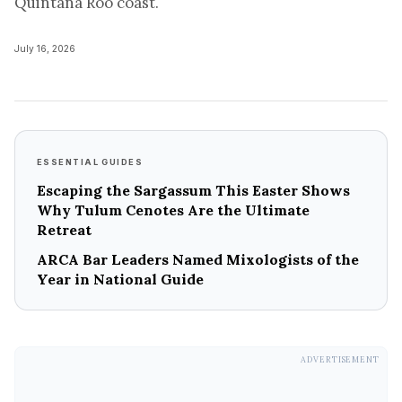
Quintana Roo coast.
July 16, 2026
ESSENTIAL GUIDES
Escaping the Sargassum This Easter Shows
Why Tulum Cenotes Are the Ultimate
Retreat
ARCA Bar Leaders Named Mixologists of the
Year in National Guide
ADVERTISEMENT