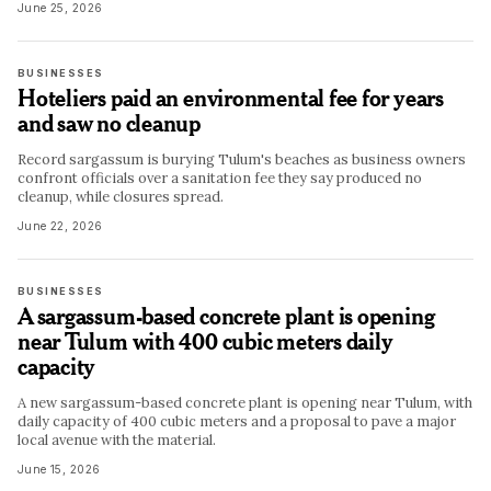
June 25, 2026
BUSINESSES
Hoteliers paid an environmental fee for years
and saw no cleanup
Record sargassum is burying Tulum's beaches as business owners
confront officials over a sanitation fee they say produced no
cleanup, while closures spread.
June 22, 2026
BUSINESSES
A sargassum-based concrete plant is opening
near Tulum with 400 cubic meters daily
capacity
A new sargassum-based concrete plant is opening near Tulum, with
daily capacity of 400 cubic meters and a proposal to pave a major
local avenue with the material.
June 15, 2026