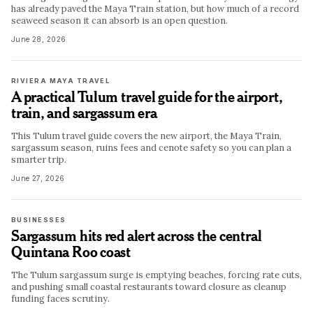
has already paved the Maya Train station, but how much of a record
seaweed season it can absorb is an open question.
June 28, 2026
RIVIERA MAYA TRAVEL
A practical Tulum travel guide for the airport,
train, and sargassum era
This Tulum travel guide covers the new airport, the Maya Train,
sargassum season, ruins fees and cenote safety so you can plan a
smarter trip.
June 27, 2026
BUSINESSES
Sargassum hits red alert across the central
Quintana Roo coast
The Tulum sargassum surge is emptying beaches, forcing rate cuts,
and pushing small coastal restaurants toward closure as cleanup
funding faces scrutiny.