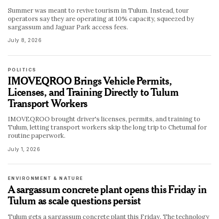
Summer was meant to revive tourism in Tulum. Instead, tour
operators say they are operating at 10% capacity, squeezed by
sargassum and Jaguar Park access fees.
July 8, 2026
POLITICS
IMOVEQROO Brings Vehicle Permits,
Licenses, and Training Directly to Tulum
Transport Workers
IMOVEQROO brought driver's licenses, permits, and training to
Tulum, letting transport workers skip the long trip to Chetumal for
routine paperwork.
July 1, 2026
ENVIRONMENT & NATURE
A sargassum concrete plant opens this Friday in
Tulum as scale questions persist
Tulum gets a sargassum concrete plant this Friday. The technology