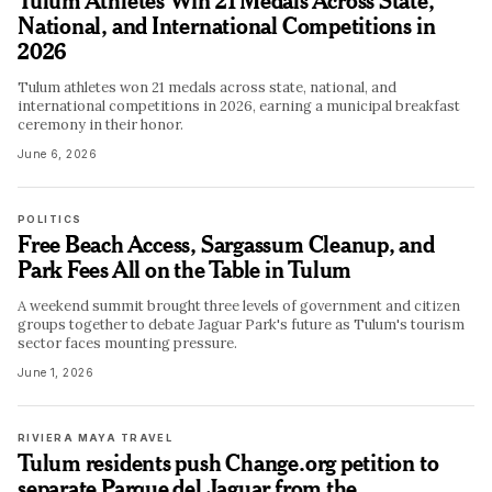
National, and International Competitions in
2026
Tulum athletes won 21 medals across state, national, and
international competitions in 2026, earning a municipal breakfast
ceremony in their honor.
June 6, 2026
POLITICS
Free Beach Access, Sargassum Cleanup, and
Park Fees All on the Table in Tulum
A weekend summit brought three levels of government and citizen
groups together to debate Jaguar Park's future as Tulum's tourism
sector faces mounting pressure.
June 1, 2026
RIVIERA MAYA TRAVEL
Tulum residents push Change.org petition to
separate Parque del Jaguar from the