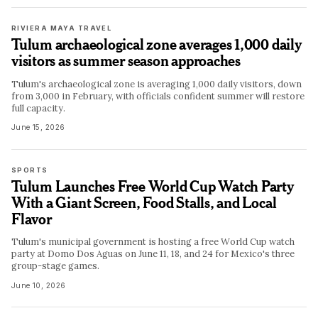
RIVIERA MAYA TRAVEL
Tulum archaeological zone averages 1,000 daily
visitors as summer season approaches
Tulum's archaeological zone is averaging 1,000 daily visitors, down
from 3,000 in February, with officials confident summer will restore
full capacity.
June 15, 2026
SPORTS
Tulum Launches Free World Cup Watch Party
With a Giant Screen, Food Stalls, and Local
Flavor
Tulum's municipal government is hosting a free World Cup watch
party at Domo Dos Aguas on June 11, 18, and 24 for Mexico's three
group-stage games.
June 10, 2026