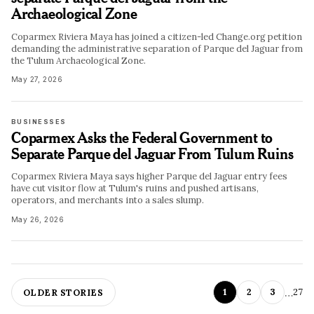
Archaeological Zone
Coparmex Riviera Maya has joined a citizen-led Change.org petition
demanding the administrative separation of Parque del Jaguar from
the Tulum Archaeological Zone.
May 27, 2026
BUSINESSES
Coparmex Asks the Federal Government to
Separate Parque del Jaguar From Tulum Ruins
Coparmex Riviera Maya says higher Parque del Jaguar entry fees
have cut visitor flow at Tulum's ruins and pushed artisans,
operators, and merchants into a sales slump.
May 26, 2026
…
1
2
3
27
OLDER STORIES