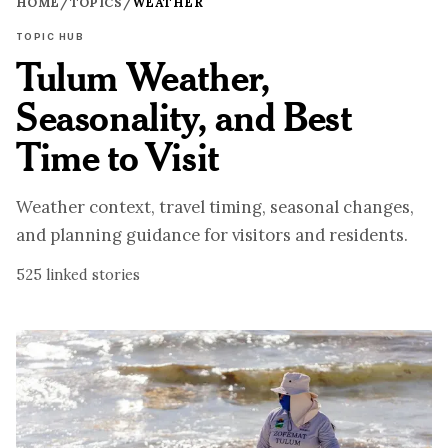
HOME
/
TOPICS
/
WEATHER
TOPIC HUB
Tulum Weather,
Seasonality, and Best
Time to Visit
Weather context, travel timing, seasonal changes,
and planning guidance for visitors and residents.
525
linked stories