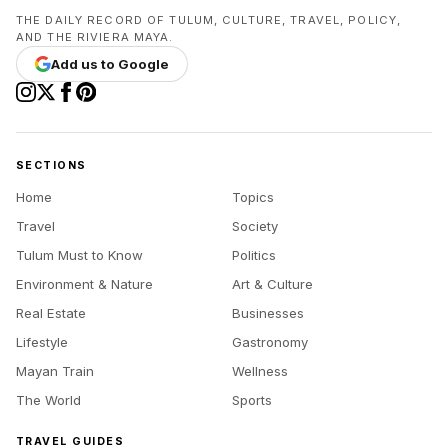
THE DAILY RECORD OF TULUM, CULTURE, TRAVEL, POLICY,
AND THE RIVIERA MAYA.
Add us to Google
SECTIONS
Home
Topics
Travel
Society
Tulum Must to Know
Politics
Environment & Nature
Art & Culture
Real Estate
Businesses
Lifestyle
Gastronomy
Mayan Train
Wellness
The World
Sports
TRAVEL GUIDES