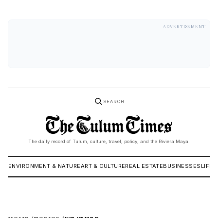
ADVERTISEMENT
SEARCH
The daily record of Tulum, culture, travel, policy, and the Riviera Maya.
ICS
ENVIRONMENT & NATURE
ART & CULTURE
REAL ESTATE
BUSINESSES
LIFES