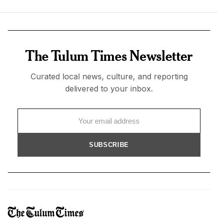
The Tulum Times Newsletter
Curated local news, culture, and reporting
delivered to your inbox.
SUBSCRIBE