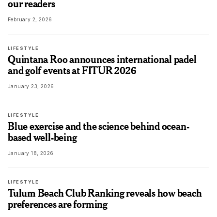
our readers
February 2, 2026
LIFESTYLE
Quintana Roo announces international padel
and golf events at FITUR 2026
January 23, 2026
LIFESTYLE
Blue exercise and the science behind ocean-
based well-being
January 18, 2026
LIFESTYLE
Tulum Beach Club Ranking reveals how beach
preferences are forming