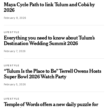
Maya Cycle Path to link Tulum and Cobá by
2026
February 8, 2026
LIFESTYLE
Everything you need to know about Tulum’s
Destination Wedding Summit 2026
February 7, 2026
LIFESTYLE
“Tulum Is the Place to Be” Terrell Owens Hosts
Super Bowl 2026 Watch Party
February 5, 2026
LIFESTYLE
Temple of Words offers a new daily puzzle for