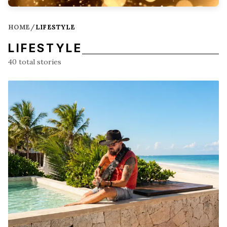
HOME
/
LIFESTYLE
LIFESTYLE
40
total stories