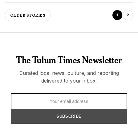
1
2
OLDER STORIES
The Tulum Times Newsletter
Curated local news, culture, and reporting
delivered to your inbox.
SUBSCRIBE