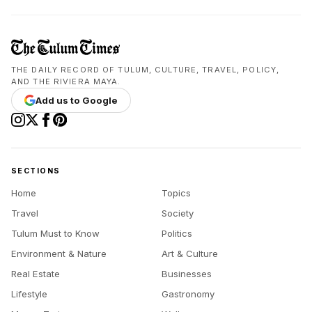
THE DAILY RECORD OF TULUM, CULTURE, TRAVEL, POLICY,
AND THE RIVIERA MAYA.
Add us to Google
SECTIONS
Home
Topics
Travel
Society
Tulum Must to Know
Politics
Environment & Nature
Art & Culture
Real Estate
Businesses
Lifestyle
Gastronomy