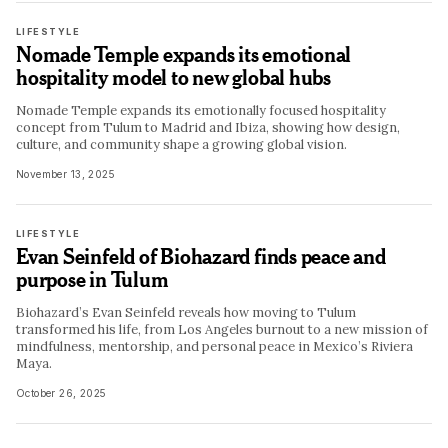
LIFESTYLE
Nomade Temple expands its emotional
hospitality model to new global hubs
Nomade Temple expands its emotionally focused hospitality
concept from Tulum to Madrid and Ibiza, showing how design,
culture, and community shape a growing global vision.
November 13, 2025
LIFESTYLE
Evan Seinfeld of Biohazard finds peace and
purpose in Tulum
Biohazard’s Evan Seinfeld reveals how moving to Tulum
transformed his life, from Los Angeles burnout to a new mission of
mindfulness, mentorship, and personal peace in Mexico’s Riviera
Maya.
October 26, 2025