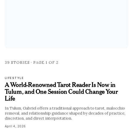
39
STORIES · PAGE
1
OF
2
LIFESTYLE
A World-Renowned Tarot Reader Is Now in
Tulum, and One Session Could Change Your
Life
In Tulum, Gabriel offers a traditional approach to tarot, malocchio
removal, and relationship guidance shaped by decades of practice,
discretion, and direct interpretation.
April 4, 2026