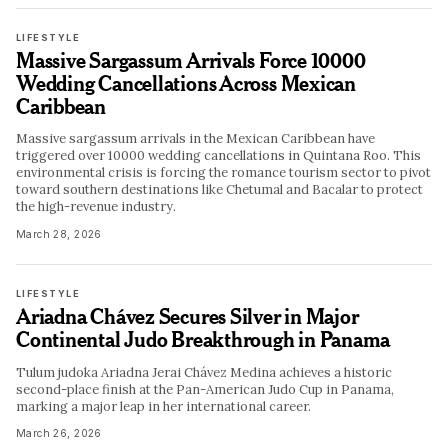
LIFESTYLE
Massive Sargassum Arrivals Force 10000
Wedding Cancellations Across Mexican
Caribbean
Massive sargassum arrivals in the Mexican Caribbean have
triggered over 10000 wedding cancellations in Quintana Roo. This
environmental crisis is forcing the romance tourism sector to pivot
toward southern destinations like Chetumal and Bacalar to protect
the high-revenue industry.
March 28, 2026
LIFESTYLE
Ariadna Chávez Secures Silver in Major
Continental Judo Breakthrough in Panama
Tulum judoka Ariadna Jerai Chávez Medina achieves a historic
second-place finish at the Pan-American Judo Cup in Panama,
marking a major leap in her international career.
March 26, 2026