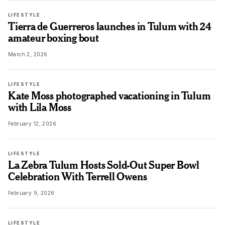
LIFESTYLE
Tierra de Guerreros launches in Tulum with 24
amateur boxing bout
March 2, 2026
LIFESTYLE
Kate Moss photographed vacationing in Tulum
with Lila Moss
February 12, 2026
LIFESTYLE
La Zebra Tulum Hosts Sold-Out Super Bowl
Celebration With Terrell Owens
February 9, 2026
LIFESTYLE