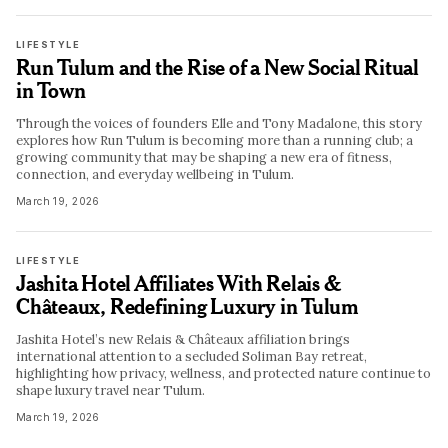
LIFESTYLE
Run Tulum and the Rise of a New Social Ritual
in Town
Through the voices of founders Elle and Tony Madalone, this story
explores how Run Tulum is becoming more than a running club; a
growing community that may be shaping a new era of fitness,
connection, and everyday wellbeing in Tulum.
March 19, 2026
LIFESTYLE
Jashita Hotel Affiliates With Relais &
Châteaux, Redefining Luxury in Tulum
Jashita Hotel’s new Relais & Châteaux affiliation brings
international attention to a secluded Soliman Bay retreat,
highlighting how privacy, wellness, and protected nature continue to
shape luxury travel near Tulum.
March 19, 2026