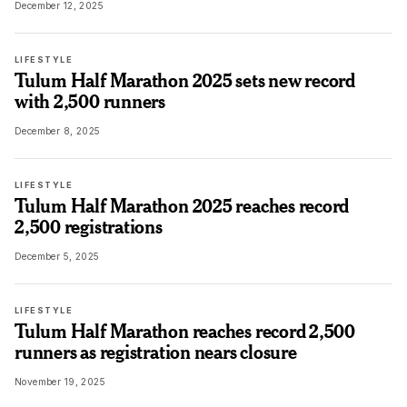
December 12, 2025
LIFESTYLE
Tulum Half Marathon 2025 sets new record
with 2,500 runners
December 8, 2025
LIFESTYLE
Tulum Half Marathon 2025 reaches record
2,500 registrations
December 5, 2025
LIFESTYLE
Tulum Half Marathon reaches record 2,500
runners as registration nears closure
November 19, 2025