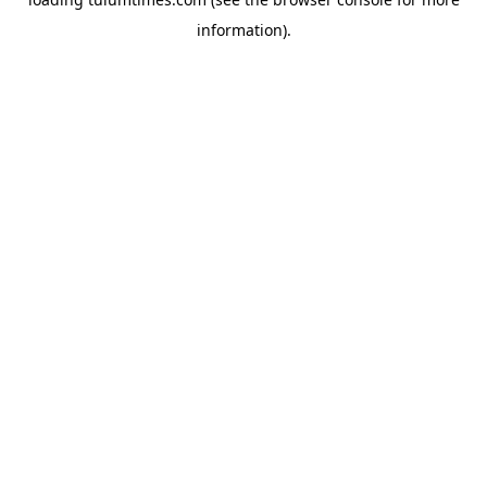
information).