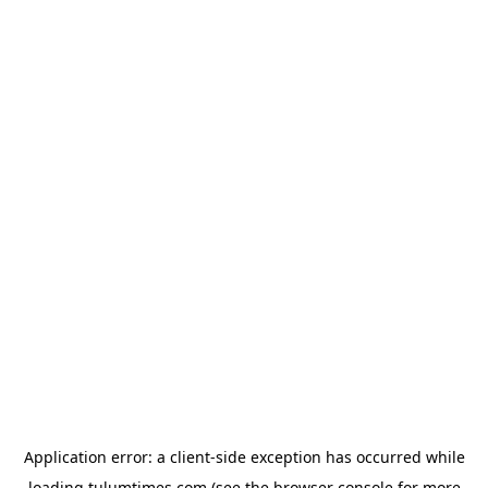
Application error: a
client
-side exception has occurred while
loading
tulumtimes.com
(see the
browser console
for more