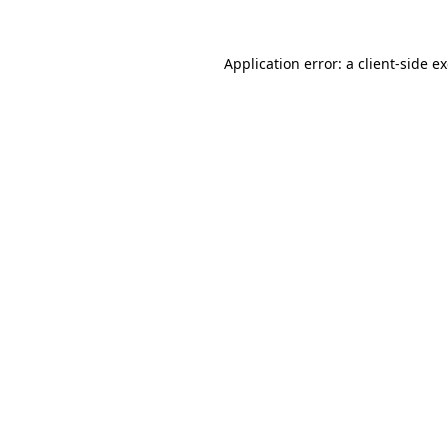
Application error: a
client
-side e