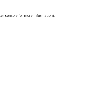
er console
for more information).