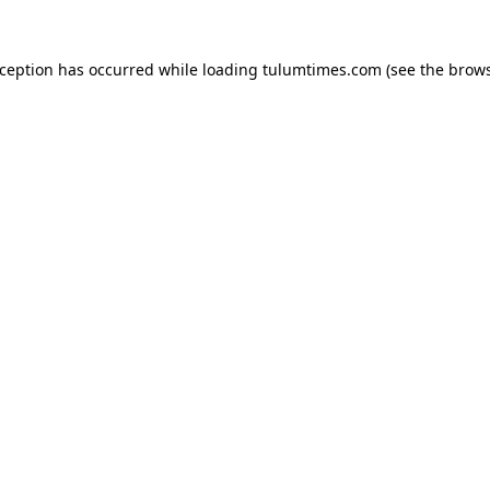
xception has occurred while loading
tulumtimes.com
(see the
brows