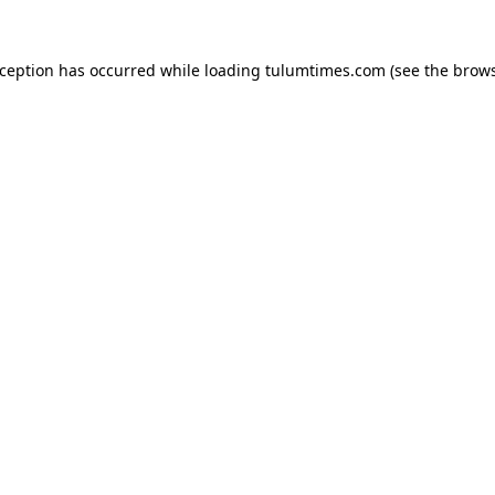
xception has occurred while loading
tulumtimes.com
(see the
brows