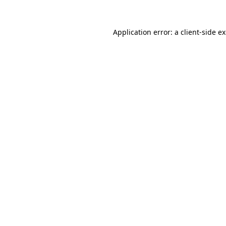
Application error: a
client
-side e