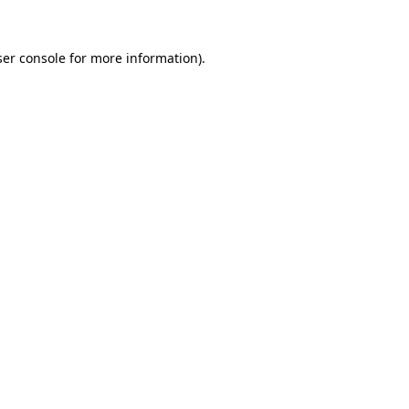
er console
for more information).