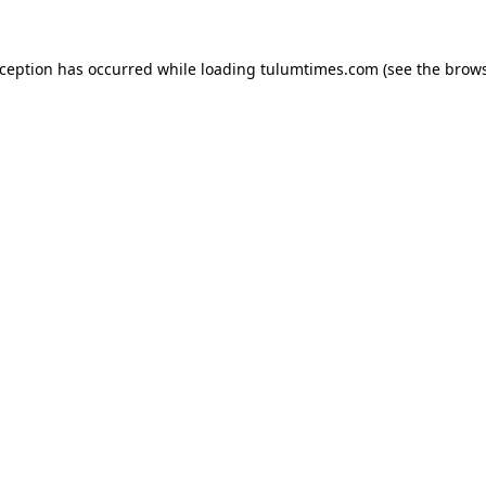
xception has occurred while loading
tulumtimes.com
(see the
brows