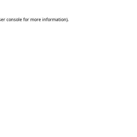
er console
for more information).