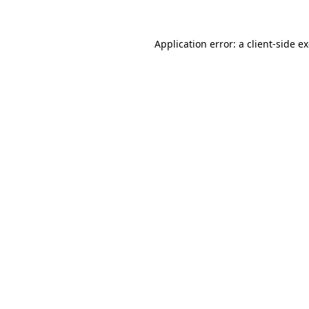
Application error: a
client
-side e