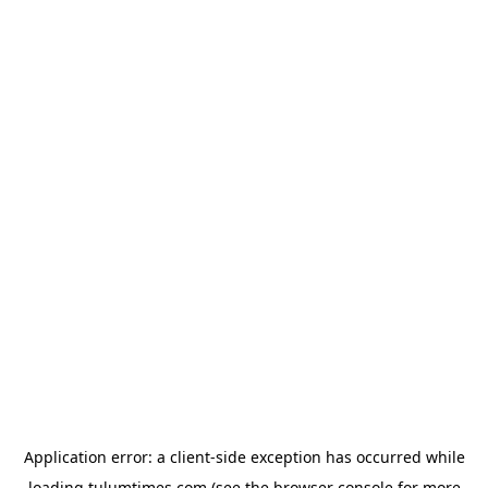
Application error: a
client
-side exception has occurred while
loading
tulumtimes.com
(see the
browser console
for more