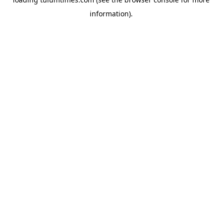
information).