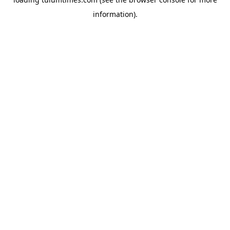
information).