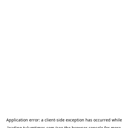
Application error: a
client
-side exception has occurred while
loading
tulumtimes.com
(see the
browser console
for more