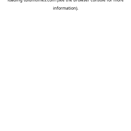
information).