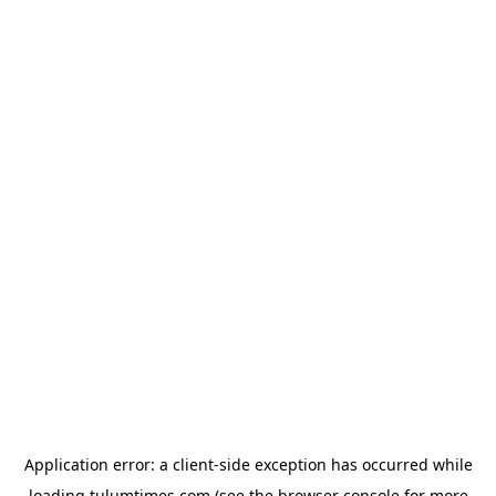
Application error: a
client
-side exception has occurred while
loading
tulumtimes.com
(see the
browser console
for more