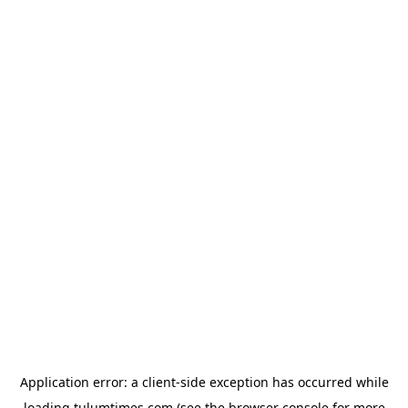
Application error: a
client
-side exception has occurred while
loading
tulumtimes.com
(see the
browser console
for more