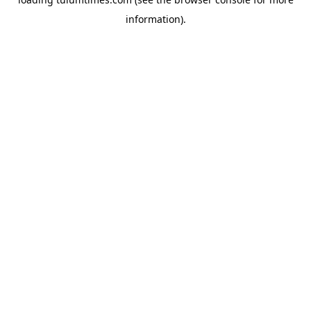
information).