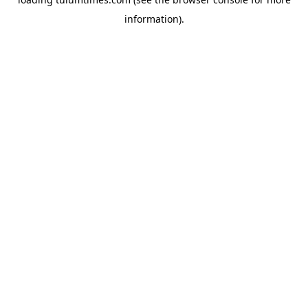
information).