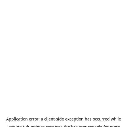
Application error: a
client
-side exception has occurred while
loading
tulumtimes.com
(see the
browser console
for more