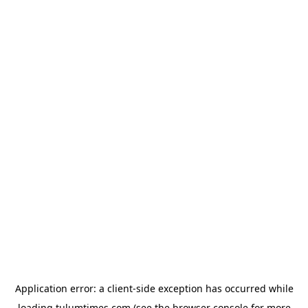
Application error: a
client
-side exception has occurred while
loading
tulumtimes.com
(see the
browser console
for more