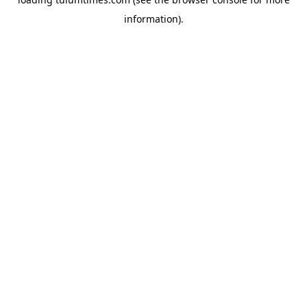
information).