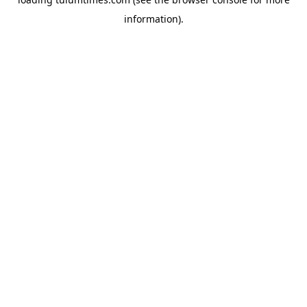
information).