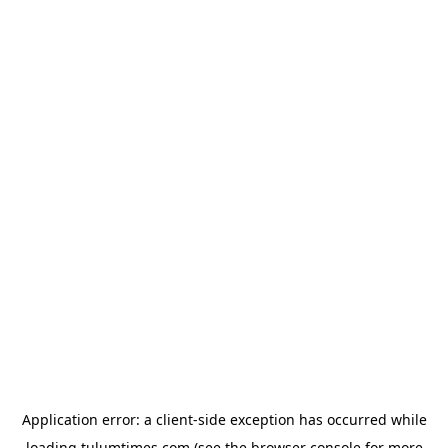
Application error: a
client
-side exception has occurred while
loading
tulumtimes.com
(see the
browser console
for more