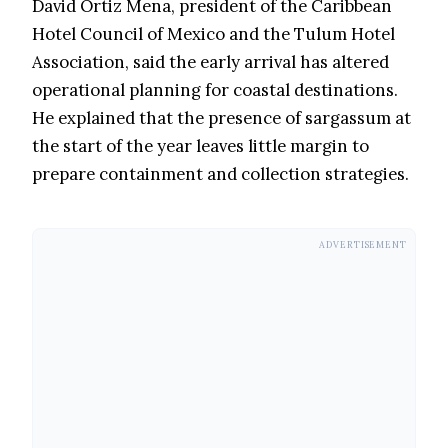
David Ortiz Mena, president of the Caribbean
Hotel Council of Mexico and the Tulum Hotel
Association, said the early arrival has altered
operational planning for coastal destinations.
He explained that the presence of sargassum at
the start of the year leaves little margin to
prepare containment and collection strategies.
ADVERTISEMENT