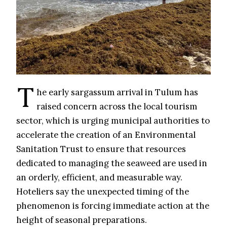
T
he early sargassum arrival in Tulum has
raised concern across the local tourism
sector, which is urging municipal authorities to
accelerate the creation of an Environmental
Sanitation Trust to ensure that resources
dedicated to managing the seaweed are used in
an orderly, efficient, and measurable way.
Hoteliers say the unexpected timing of the
phenomenon is forcing immediate action at the
height of seasonal preparations.