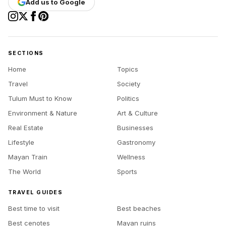
Add us to Google
SECTIONS
Home
Topics
Travel
Society
Tulum Must to Know
Politics
Environment & Nature
Art & Culture
Real Estate
Businesses
Lifestyle
Gastronomy
Mayan Train
Wellness
The World
Sports
TRAVEL GUIDES
Best time to visit
Best beaches
Best cenotes
Mayan ruins