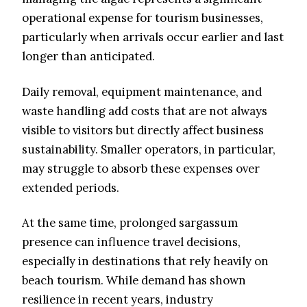
operational expense for tourism businesses,
particularly when arrivals occur earlier and last
longer than anticipated.
Daily removal, equipment maintenance, and
waste handling add costs that are not always
visible to visitors but directly affect business
sustainability. Smaller operators, in particular,
may struggle to absorb these expenses over
extended periods.
At the same time, prolonged sargassum
presence can influence travel decisions,
especially in destinations that rely heavily on
beach tourism. While demand has shown
resilience in recent years, industry