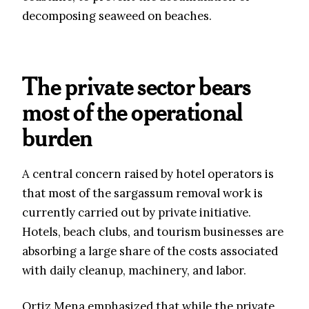
decomposing seaweed on beaches.
The private sector bears
most of the operational
burden
A central concern raised by hotel operators is
that most of the sargassum removal work is
currently carried out by private initiative.
Hotels, beach clubs, and tourism businesses are
absorbing a large share of the costs associated
with daily cleanup, machinery, and labor.
Ortiz Mena emphasized that while the private