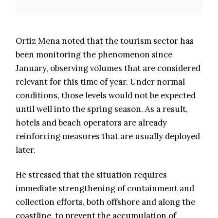
Ortiz Mena noted that the tourism sector has
been monitoring the phenomenon since
January, observing volumes that are considered
relevant for this time of year. Under normal
conditions, those levels would not be expected
until well into the spring season. As a result,
hotels and beach operators are already
reinforcing measures that are usually deployed
later.
He stressed that the situation requires
immediate strengthening of containment and
collection efforts, both offshore and along the
coastline, to prevent the accumulation of