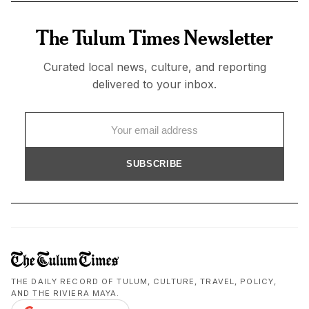
The Tulum Times Newsletter
Curated local news, culture, and reporting
delivered to your inbox.
SUBSCRIBE
THE DAILY RECORD OF TULUM, CULTURE, TRAVEL, POLICY,
AND THE RIVIERA MAYA.