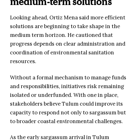
medium-term solutions
Looking ahead, Ortiz Mena said more efficient
solutions are beginning to take shape in the
medium term horizon. He cautioned that
progress depends on clear administration and
coordination of environmental sanitation
resources.
Without a formal mechanism to manage funds
and responsibilities, initiatives risk remaining
isolated or underfunded. With one in place,
stakeholders believe Tulum could improve its
capacity to respond not only to sargassum but
to broader coastal environmental challenges.
As the early sargassum arrival in Tulum