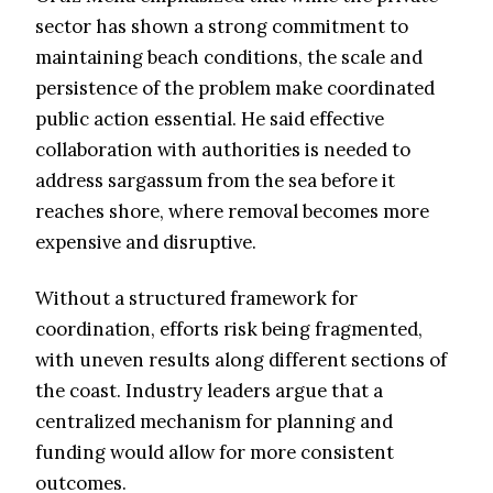
sector has shown a strong commitment to
maintaining beach conditions, the scale and
persistence of the problem make coordinated
public action essential. He said effective
collaboration with authorities is needed to
address sargassum from the sea before it
reaches shore, where removal becomes more
expensive and disruptive.
Without a structured framework for
coordination, efforts risk being fragmented,
with uneven results along different sections of
the coast. Industry leaders argue that a
centralized mechanism for planning and
funding would allow for more consistent
outcomes.