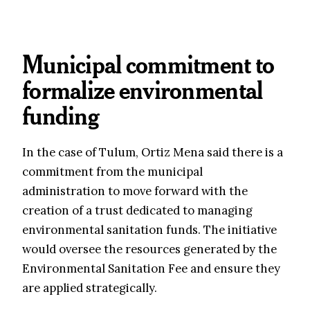
Municipal commitment to
formalize environmental
funding
In the case of Tulum, Ortiz Mena said there is a
commitment from the municipal
administration to move forward with the
creation of a trust dedicated to managing
environmental sanitation funds. The initiative
would oversee the resources generated by the
Environmental Sanitation Fee and ensure they
are applied strategically.