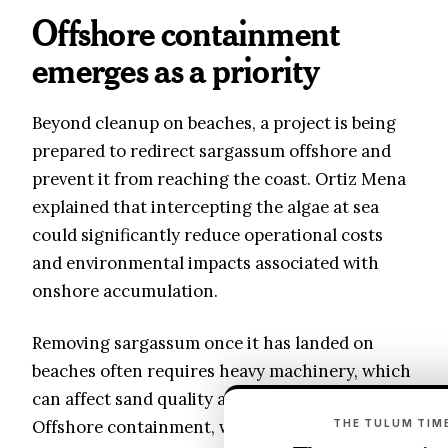
Offshore containment
emerges as a priority
Beyond cleanup on beaches, a project is being
prepared to redirect sargassum offshore and
prevent it from reaching the coast. Ortiz Mena
explained that intercepting the algae at sea
could significantly reduce operational costs
and environmental impacts associated with
onshore accumulation.
Removing sargassum once it has landed on
beaches often requires heavy machinery, which
can affect sand quality and nearby ecosystems.
Offshore containment, while technically
THE TULUM TIME