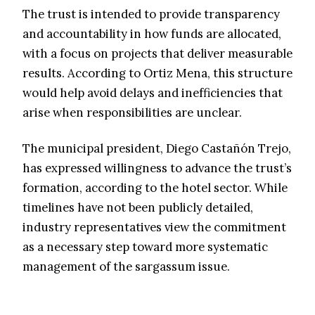
The trust is intended to provide transparency
and accountability in how funds are allocated,
with a focus on projects that deliver measurable
results. According to Ortiz Mena, this structure
would help avoid delays and inefficiencies that
arise when responsibilities are unclear.
The municipal president, Diego Castañón Trejo,
has expressed willingness to advance the trust’s
formation, according to the hotel sector. While
timelines have not been publicly detailed,
industry representatives view the commitment
as a necessary step toward more systematic
management of the sargassum issue.