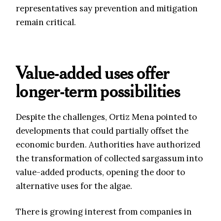
representatives say prevention and mitigation
remain critical.
Value-added uses offer
longer-term possibilities
Despite the challenges, Ortiz Mena pointed to
developments that could partially offset the
economic burden. Authorities have authorized
the transformation of collected sargassum into
value-added products, opening the door to
alternative uses for the algae.
There is growing interest from companies in