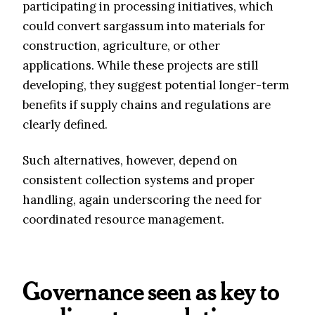
participating in processing initiatives, which
could convert sargassum into materials for
construction, agriculture, or other
applications. While these projects are still
developing, they suggest potential longer-term
benefits if supply chains and regulations are
clearly defined.
Such alternatives, however, depend on
consistent collection systems and proper
handling, again underscoring the need for
coordinated resource management.
Governance seen as key to