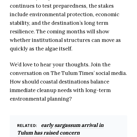
continues to test preparedness, the stakes
include environmental protection, economic
stability, and the destination’s long term
resilience. The coming months will show
whether institutional structures can move as
quickly as the algae itself.
We’d love to hear your thoughts. Join the
conversation on The Tulum Times’ social media.
How should coastal destinations balance
immediate cleanup needs with long-term
environmental planning?
early sargassum arrival in
RELATED:
Tulum has raised concern