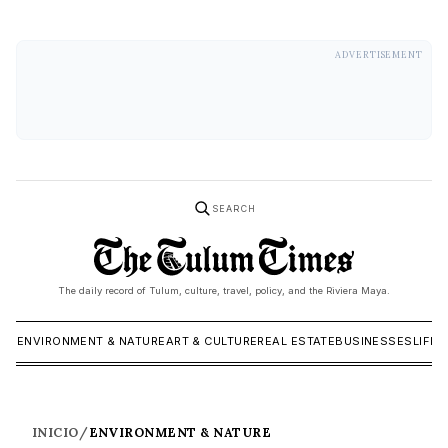
ADVERTISEMENT
SEARCH
The daily record of Tulum, culture, travel, policy, and the Riviera Maya.
ICS
ENVIRONMENT & NATURE
ART & CULTURE
REAL ESTATE
BUSINESSES
LIFES
INICIO
/
ENVIRONMENT & NATURE