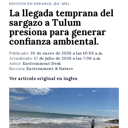
EDICION EN ESPANOL (ES-MX)
La llegada temprana del
sargazo a Tulum
presiona para generar
confianza ambiental.
Publicado:
20 de enero de 2026 a las 10:03 a.m.
Actualizado:
17 de julio de 2026 a las 7:06 a.m.
Autor:
Environment Desk
Seccion:
Environment & Nature
Ver articulo original en ingles