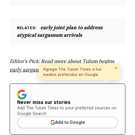
early joint plan to address
RELATED:
atypical sargassum arrivals
Editor's Pick: Read more about
Tulum begins
×
early sargassum cleanup as 185 tons collected
.
Agrega The Tulum Times a tus
medios preferidos en Google
Never miss our stories
Add The Tulum Times to your preferred sources on
Google Search
Add to Google