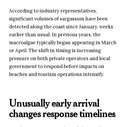
According to industry representatives,
significant volumes of sargassum have been
detected along the coast since January, weeks
earlier than usual. In previous years, the
macroalgae typically began appearing in March
or April. The shift in timing is increasing
pressure on both private operators and local
government to respond before impacts on
beaches and tourism operations intensify.
Unusually early arrival
changes response timelines