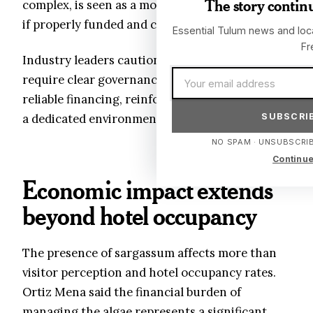
The story continu
complex, is seen as a more sustainable approach
if properly funded and coordinated.
Essential Tulum news and loca
Fr
Industry leaders caution that such projects
Email address
require clear governance structures and
reliable financing, reinforcing the argument for
SUBSCRIB
a dedicated environmental trust.
NO SPAM · UNSUBSCRIB
Continue
Economic impact extends
beyond hotel occupancy
The presence of sargassum affects more than
visitor perception and hotel occupancy rates.
Ortiz Mena said the financial burden of
managing the algae represents a significant