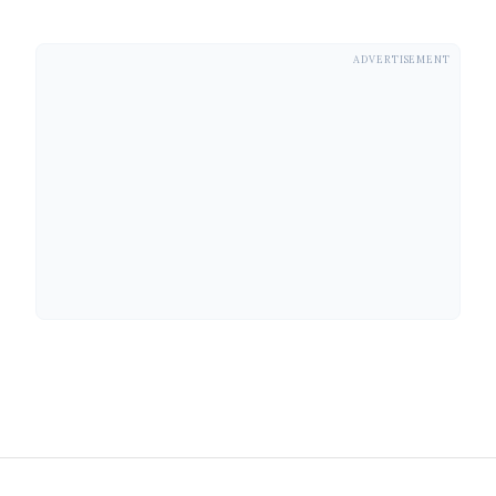
ADVERTISEMENT