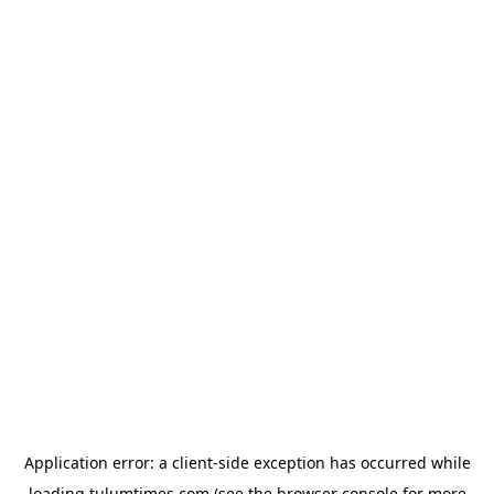
Application error: a
client
-side exception has occurred while
loading
tulumtimes.com
(see the
browser console
for more