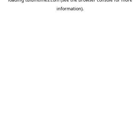
information).