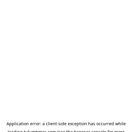
Application error: a
client
-side exception has occurred while
loading
tulumtimes.com
(see the
browser console
for more