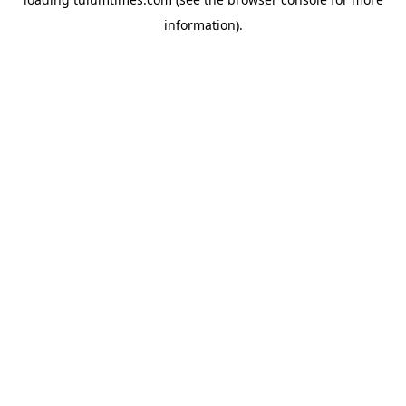
information).