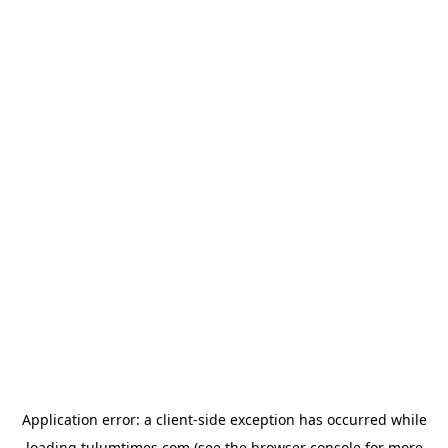
Application error: a
client
-side exception has occurred while
loading
tulumtimes.com
(see the
browser console
for more