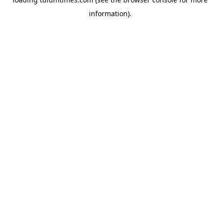
information).