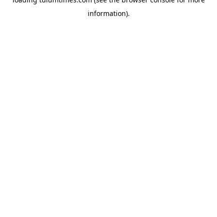
information).