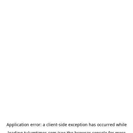
Application error: a
client
-side exception has occurred while
loading
tulumtimes.com
(see the
browser console
for more