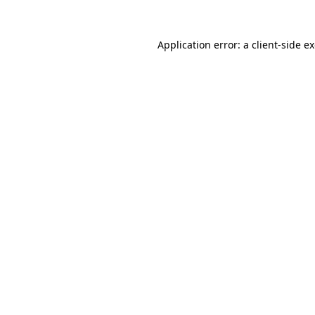
Application error: a
client
-side e