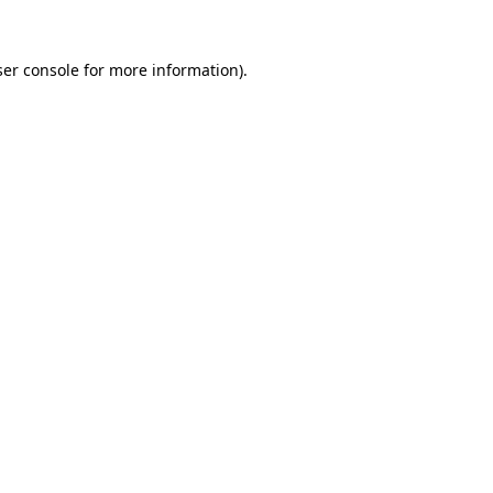
er console
for more information).