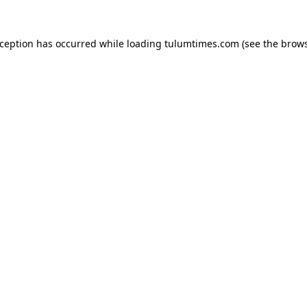
xception has occurred while loading
tulumtimes.com
(see the
brows