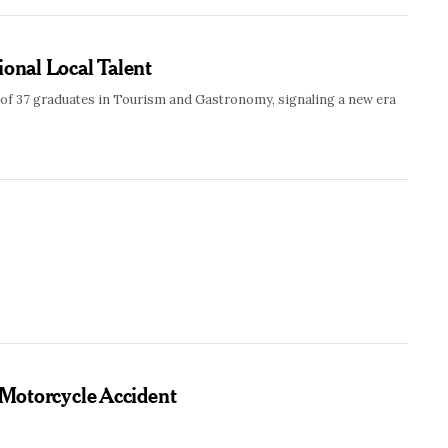
ional Local Talent
 of 37 graduates in Tourism and Gastronomy, signaling a new era
 Motorcycle Accident