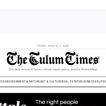
FRIDAY, AUGUST 7, 2026
The daily record of Tulum, culture, travel, policy, and the Riviera Maya.
TICS
ENVIRONMENT & NATURE
ART & CULTURE
REAL ESTATE
BUSINESSES
LIFE