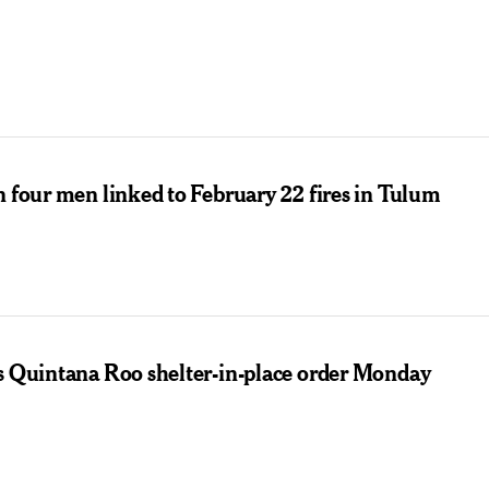
n four men linked to February 22 fires in Tulum
ts Quintana Roo shelter-in-place order Monday