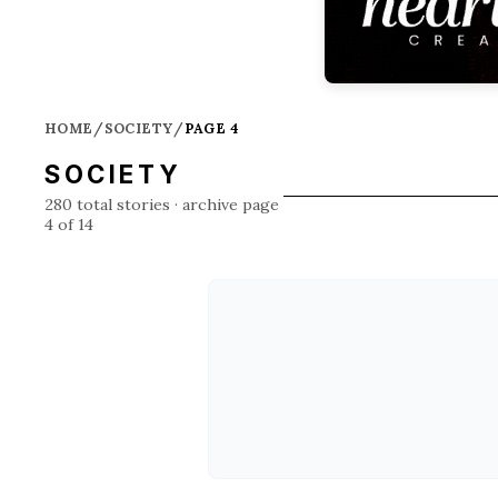
HOME
/
SOCIETY
/
PAGE 4
SOCIETY
280
total stories
· archive page
4 of 14