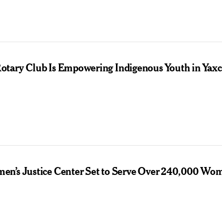
tary Club Is Empowering Indigenous Youth in Yax
n’s Justice Center Set to Serve Over 240,000 Wo