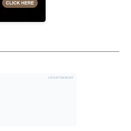
ADVERTISEMENT