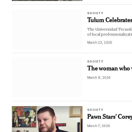
SOCIETY
Tulum Celebrates 
The Universidad Tecnológ
of local professionalizat
March 23, 2026
SOCIETY
The woman who we
March 8, 2026
SOCIETY
Pawn Stars’ Corey
March 7, 2026