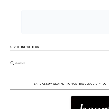
ADVERTISE WITH US
SEARCH
SARGASSUM
WEATHER
TOPICS
TRAVEL
SOCIETY
POLI