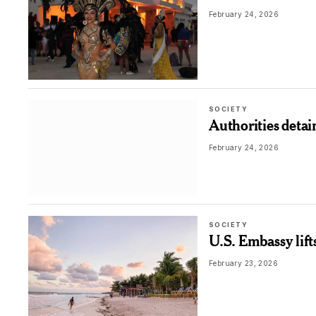
February 24, 2026
SOCIETY
Authorities detai
February 24, 2026
SOCIETY
U.S. Embassy lif
February 23, 2026