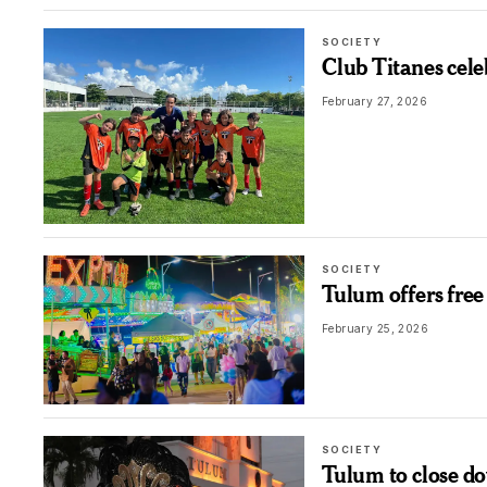
SOCIETY
Club Titanes cele
February 27, 2026
SOCIETY
Tulum offers free
February 25, 2026
SOCIETY
Tulum to close d