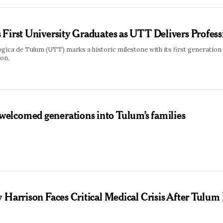
First University Graduates as UTT Delivers Profess
ica de Tulum (UTT) marks a historic milestone with its first generation
ion.
lcomed generations into Tulum’s families
 Harrison Faces Critical Medical Crisis After Tulum