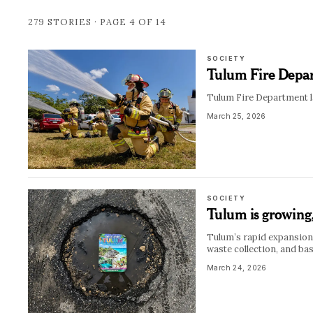
279
STORIES · PAGE
4
OF
14
SOCIETY
Tulum Fire Depar
Tulum Fire Department la
March 25, 2026
SOCIETY
Tulum is growing, 
Tulum’s rapid expansion 
waste collection, and bas
March 24, 2026