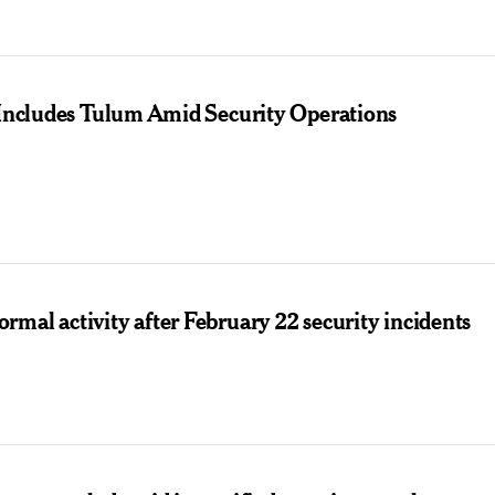
t Includes Tulum Amid Security Operations
mal activity after February 22 security incidents