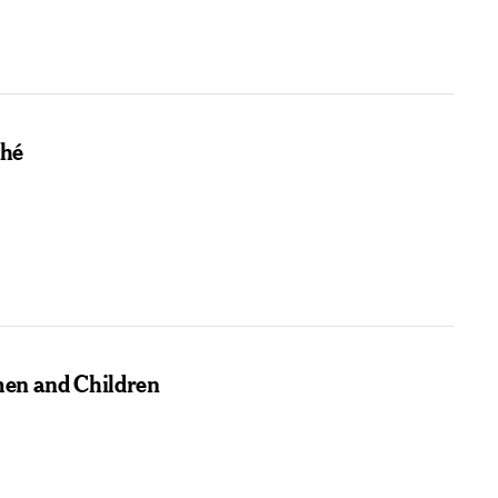
ché
men and Children