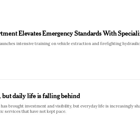
tment Elevates Emergency Standards With Speciali
unches intensive training on vehicle extraction and firefighting hydrau
but daily life is falling behind
has brought investment and visibility, but everyday life is increasingly s
ic services that have not kept pace.