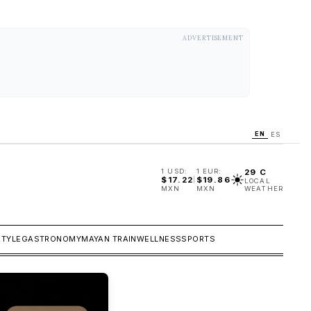
ADVERTISEMENT
EN
ES
1 USD:
1 EUR:
29 C
$
17.22
$
19.86
|
LOCAL
MXN
MXN
WEATHER
STYLE
GASTRONOMY
MAYAN TRAIN
WELLNESS
SPORTS