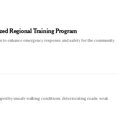
zed Regional Training Program
lics to enhance emergency response and safety for the community.
haped by unsafe walking conditions, deteriorating roads, weak