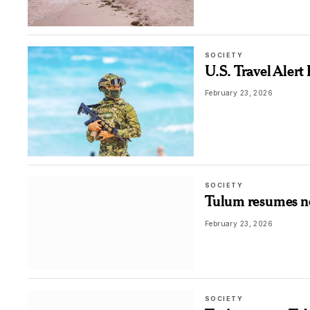
SOCIETY
U.S. Travel Aler
February 23, 2026
SOCIETY
Tulum resumes nor
February 23, 2026
SOCIETY