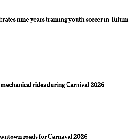
brates nine years training youth soccer in Tulum
 mechanical rides during Carnival 2026
owntown roads for Carnaval 2026