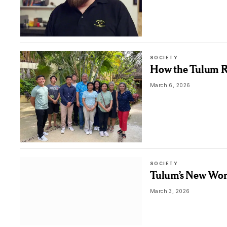
SOCIETY
How the Tulum Ro
March 6, 2026
SOCIETY
Tulum’s New Wome
March 3, 2026