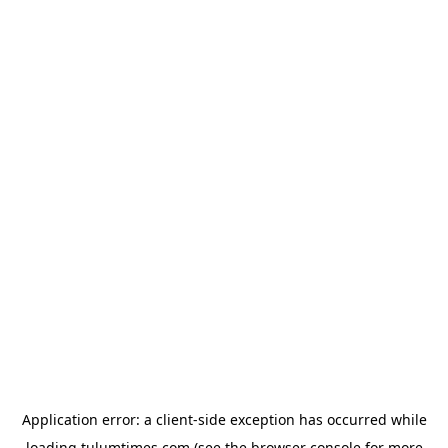
Application error: a
client
-side exception has occurred while
loading
tulumtimes.com
(see the
browser console
for more