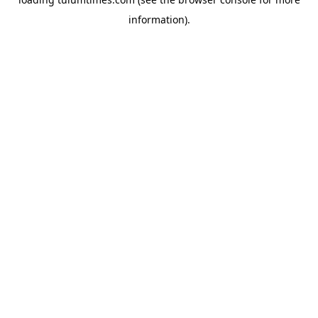
information).