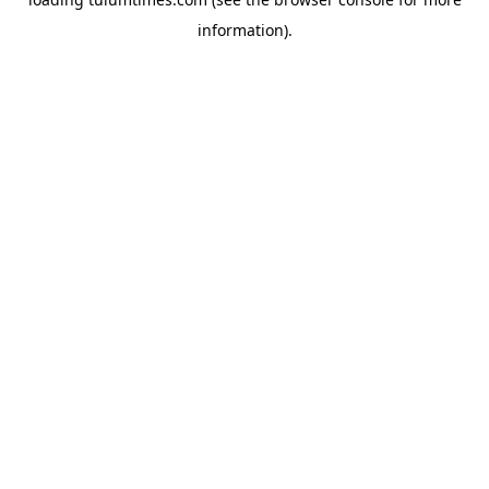
information).