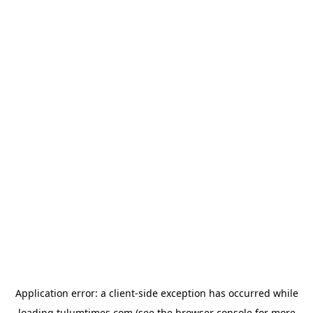
Application error: a
client
-side exception has occurred while
loading
tulumtimes.com
(see the
browser console
for more