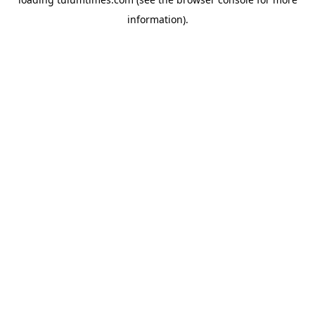
information).