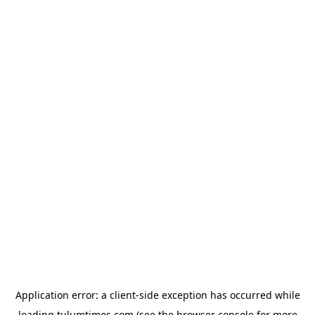
Application error: a
client
-side exception has occurred while
loading
tulumtimes.com
(see the
browser console
for more