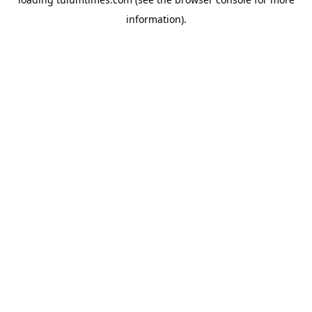
information).