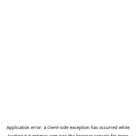
Application error: a
client
-side exception has occurred while
loading
tulumtimes.com
(see the
browser console
for more