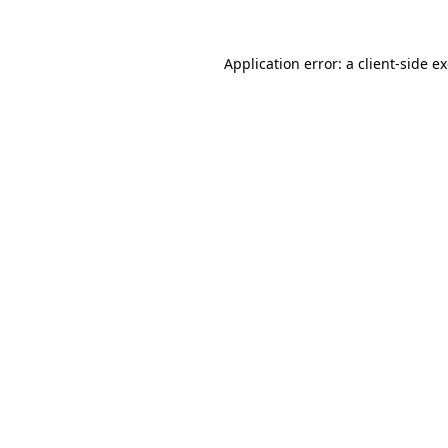
Application error: a
client
-side e