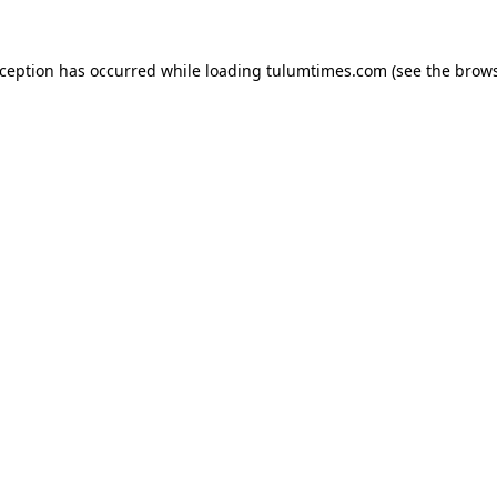
xception has occurred while loading
tulumtimes.com
(see the
brows