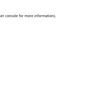
er console
for more information).