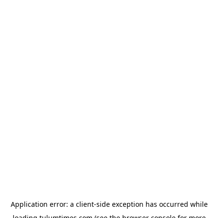
Application error: a
client
-side exception has occurred while
loading
tulumtimes.com
(see the
browser console
for more