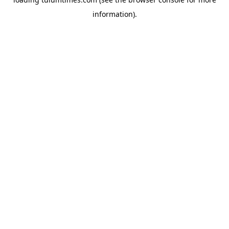
information).