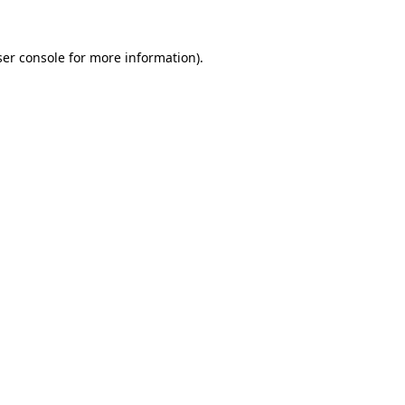
er console
for more information).