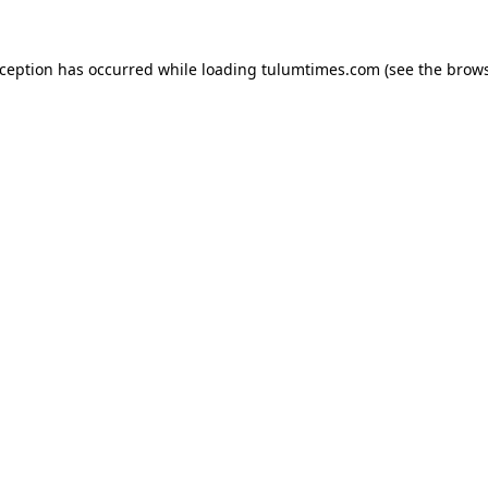
xception has occurred while loading
tulumtimes.com
(see the
brows