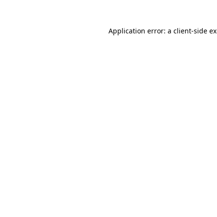
Application error: a
client
-side e