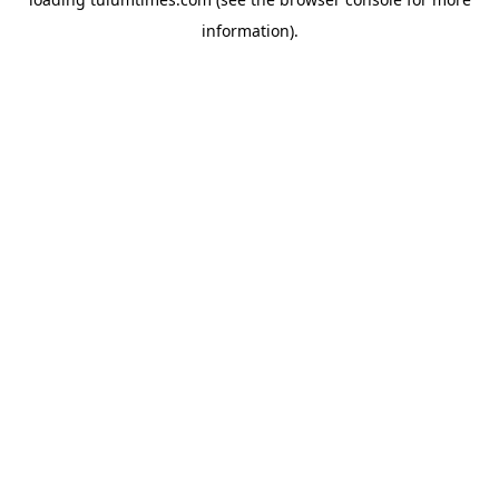
information).