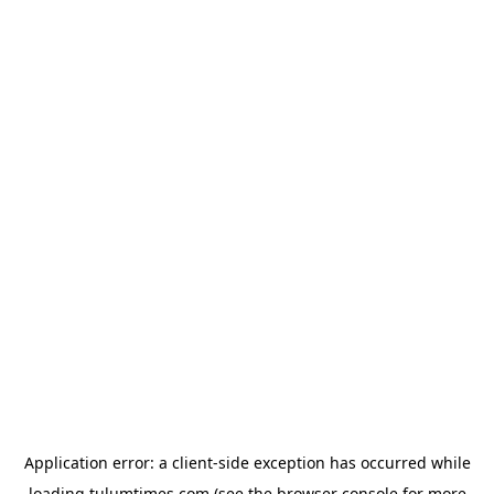
Application error: a
client
-side exception has occurred while
loading
tulumtimes.com
(see the
browser console
for more