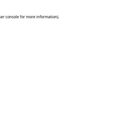
er console
for more information).