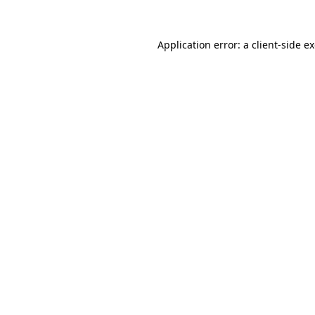
Application error: a
client
-side e