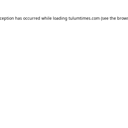
xception has occurred while loading
tulumtimes.com
(see the
brows