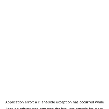
Application error: a
client
-side exception has occurred while
loading
tulumtimes.com
(see the
browser console
for more