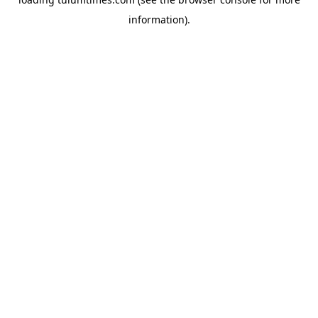
information).