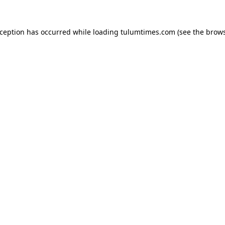
xception has occurred while loading
tulumtimes.com
(see the
brows