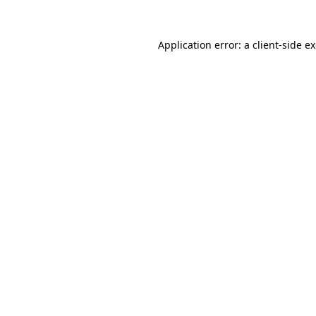
Application error: a
client
-side e