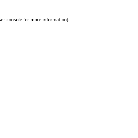
er console
for more information).