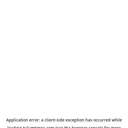
Application error: a
client
-side exception has occurred while
loading
tulumtimes.com
(see the
browser console
for more