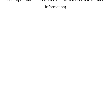
information).