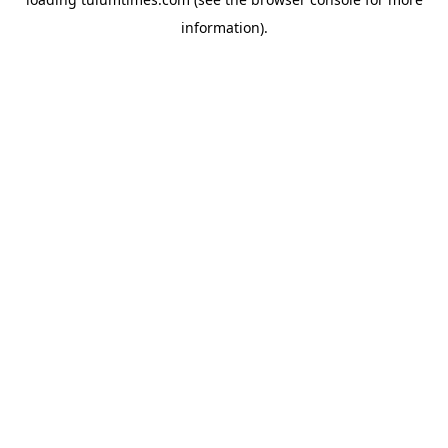
information).