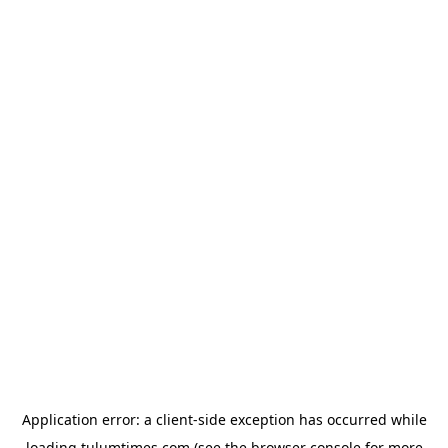
Application error: a
client
-side exception has occurred while
loading
tulumtimes.com
(see the
browser console
for more