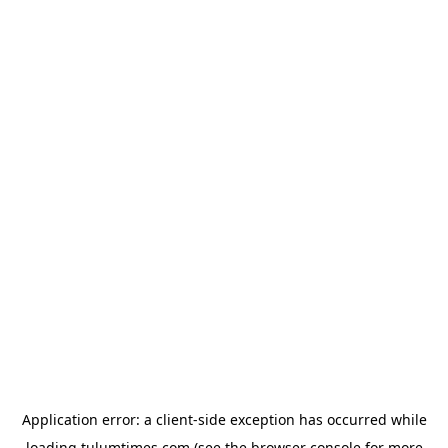
Application error: a
client
-side exception has occurred while
loading
tulumtimes.com
(see the
browser console
for more