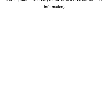
information).