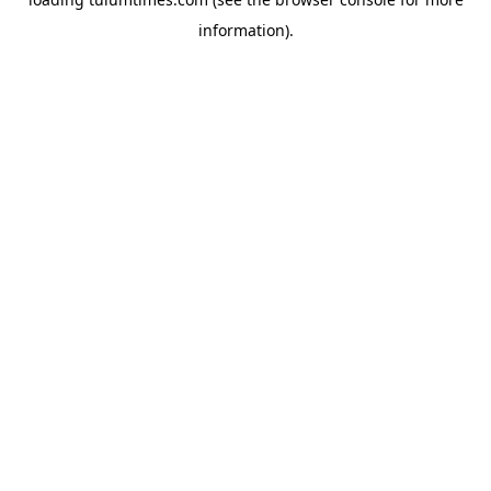
information).