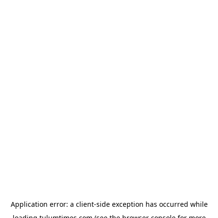
Application error: a
client
-side exception has occurred while
loading
tulumtimes.com
(see the
browser console
for more