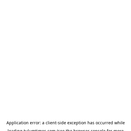
Application error: a
client
-side exception has occurred while
loading
tulumtimes.com
(see the
browser console
for more