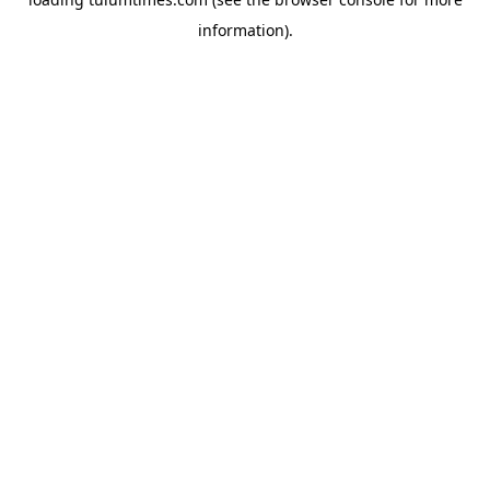
information).