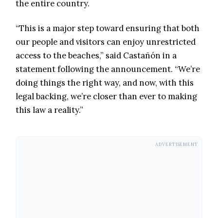
the entire country.
“This is a major step toward ensuring that both
our people and visitors can enjoy unrestricted
access to the beaches,” said Castañón in a
statement following the announcement. “We’re
doing things the right way, and now, with this
legal backing, we’re closer than ever to making
this law a reality.”
ADVERTISEMENT