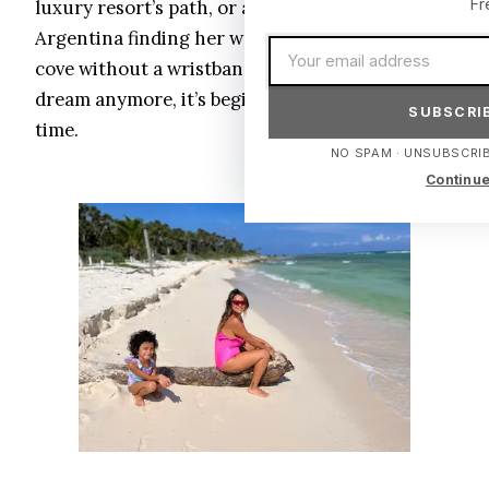
Fr
luxury resort’s path, or a backpacker from
Argentina finding her way to a tucked-away
Email address
cove without a wristband. That’s not a utopian
dream anymore, it’s beginning to unfold in real
SUBSCRIB
time.
NO SPAM · UNSUBSCRIB
Continue