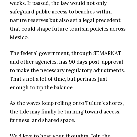
weeks. If passed, the law would not only
safeguard public access to beaches within
nature reserves but also set a legal precedent
that could shape future tourism policies across
Mexico.
The federal government, through SEMARNAT
and other agencies, has 90 days post-approval
to make the necessary regulatory adjustments.
That’s not a lot of time, but perhaps just
enough to tip the balance.
As the waves keep rolling onto Tulum’s shores,
the tide may finally be turning toward access,
fairness, and shared space.
We’d love to hear your thoughts. Join the