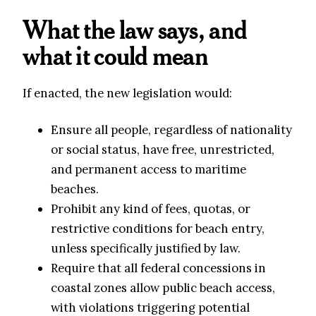
What the law says, and
what it could mean
If enacted, the new legislation would:
Ensure all people, regardless of nationality
or social status, have free, unrestricted,
and permanent access to maritime
beaches.
Prohibit any kind of fees, quotas, or
restrictive conditions for beach entry,
unless specifically justified by law.
Require that all federal concessions in
coastal zones allow public beach access,
with violations triggering potential