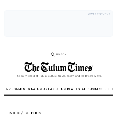
ADVERTISEMENT
SEARCH
The daily record of Tulum, culture, travel, policy, and the Riviera Maya.
ICS
ENVIRONMENT & NATURE
ART & CULTURE
REAL ESTATE
BUSINESSES
LIFES
INICIO
/
POLITICS