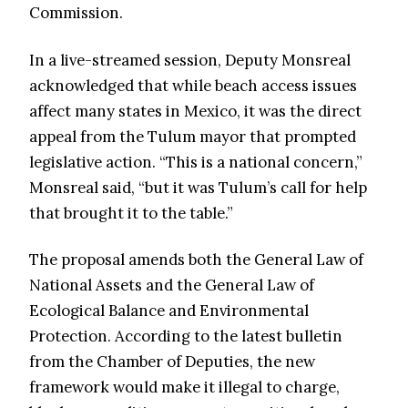
Commission.
In a live-streamed session, Deputy Monsreal
acknowledged that while beach access issues
affect many states in Mexico, it was the direct
appeal from the Tulum mayor that prompted
legislative action. “This is a national concern,”
Monsreal said, “but it was Tulum’s call for help
that brought it to the table.”
The proposal amends both the General Law of
National Assets and the General Law of
Ecological Balance and Environmental
Protection. According to the latest bulletin
from the Chamber of Deputies, the new
framework would make it illegal to charge,