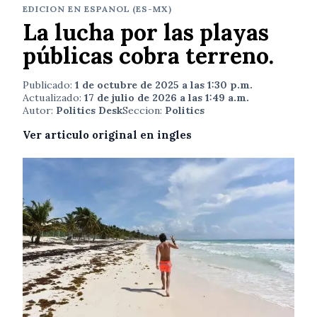
EDICION EN ESPANOL (ES-MX)
La lucha por las playas
públicas cobra terreno.
Publicado:
1 de octubre de 2025 a las 1:30 p.m.
Actualizado:
17 de julio de 2026 a las 1:49 a.m.
Autor:
Politics Desk
Seccion:
Politics
Ver articulo original en ingles