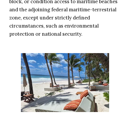
block, or condition access to maritime beaches
and the adjoining federal maritime-terrestrial
zone, except under strictly defined
circumstances, such as environmental
protection or national security.