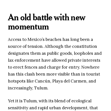
An old battle with new
momentum
Access to Mexico’s beaches has long been a
source of tension. Although the constitution
designates them as public goods, loopholes and
lax enforcement have allowed private interests
to erect fences and charge for entry. Nowhere
has this clash been more visible than in tourist
hotspots like Cancún, Playa del Carmen, and
increasingly, Tulum.
Yet it is Tulum, with its blend of ecological
sensitivity and rapid urban development, that