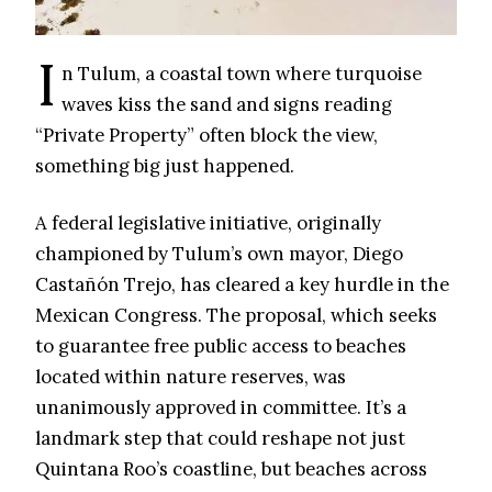
I
n Tulum, a coastal town where turquoise
waves kiss the sand and signs reading
“Private Property” often block the view,
something big just happened.
A federal legislative initiative, originally
championed by Tulum’s own mayor, Diego
Castañón Trejo, has cleared a key hurdle in the
Mexican Congress. The proposal, which seeks
to guarantee free public access to beaches
located within nature reserves, was
unanimously approved in committee. It’s a
landmark step that could reshape not just
Quintana Roo’s coastline, but beaches across