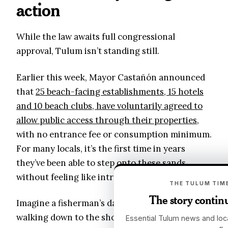
action
While the law awaits full congressional
approval, Tulum isn’t standing still.
Earlier this week, Mayor Castañón announced
that
25 beach-facing establishments, 15 hotels
and 10 beach clubs, have voluntarily agreed to
allow public access through their properties
,
with no entrance fee or consumption minimum.
For many locals, it’s the first time in years
they’ve been able to step onto these sands
without feeling like intruders.
THE TULUM TIME
The story continu
Imagine a fisherman’s daughter from Chemuyil
walking down to the shoreline through a
Essential Tulum news and loca