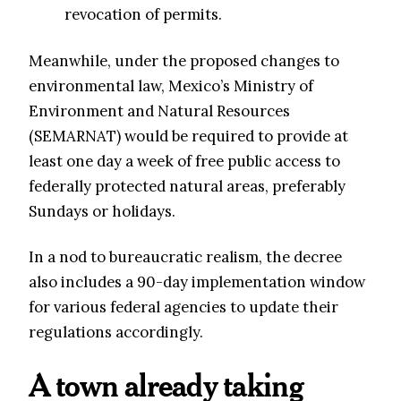
revocation of permits.
Meanwhile, under the proposed changes to
environmental law, Mexico’s Ministry of
Environment and Natural Resources
(SEMARNAT) would be required to provide at
least one day a week of free public access to
federally protected natural areas, preferably
Sundays or holidays.
In a nod to bureaucratic realism, the decree
also includes a 90-day implementation window
for various federal agencies to update their
regulations accordingly.
A town already taking