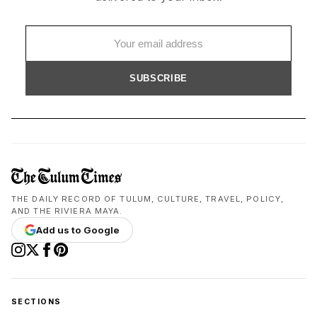
SUBSCRIBE
THE DAILY RECORD OF TULUM, CULTURE, TRAVEL, POLICY,
AND THE RIVIERA MAYA.
Add us to Google
SECTIONS