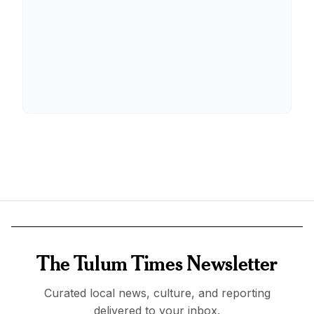
The Tulum Times Newsletter
Curated local news, culture, and reporting
delivered to your inbox.