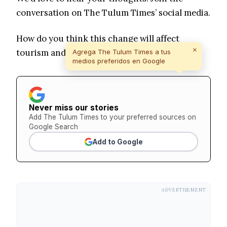
conversation on The Tulum Times’ social media.
How do you think this change will affect
×
tourism and local life in Tulum?
Agrega The Tulum Times a tus
medios preferidos en Google
Never miss our stories
Add The Tulum Times to your preferred sources on
Google Search
Add to Google
ADVERTISEMENT