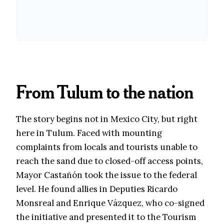
From Tulum to the nation
The story begins not in Mexico City, but right
here in Tulum. Faced with mounting
complaints from locals and tourists unable to
reach the sand due to closed-off access points,
Mayor Castañón took the issue to the federal
level. He found allies in Deputies Ricardo
Monsreal and Enrique Vázquez, who co-signed
the initiative and presented it to the Tourism