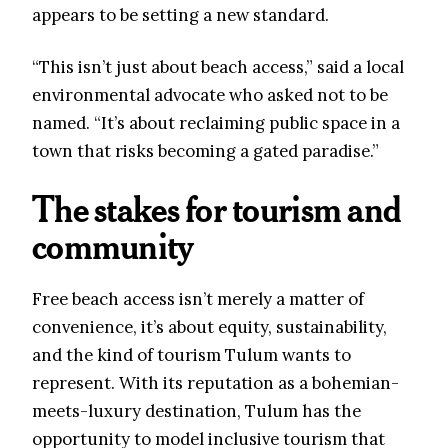
appears to be setting a new standard.
“This isn’t just about beach access,” said a local
environmental advocate who asked not to be
named. “It’s about reclaiming public space in a
town that risks becoming a gated paradise.”
The stakes for tourism and
community
Free beach access isn’t merely a matter of
convenience, it’s about equity, sustainability,
and the kind of tourism Tulum wants to
represent. With its reputation as a bohemian-
meets-luxury destination, Tulum has the
opportunity to model inclusive tourism that