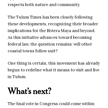
respects both nature and community.
The Tulum Times has been closely following
these developments, recognizing their broader
implications for the Riviera Maya and beyond.
As this initiative advances toward becoming
federal law, the question remains: will other
coastal towns follow suit?
One thing is certain, this movement has already
begun to redefine what it means to visit and live
in Tulum.
What’s next?
The final vote in Congress could come within