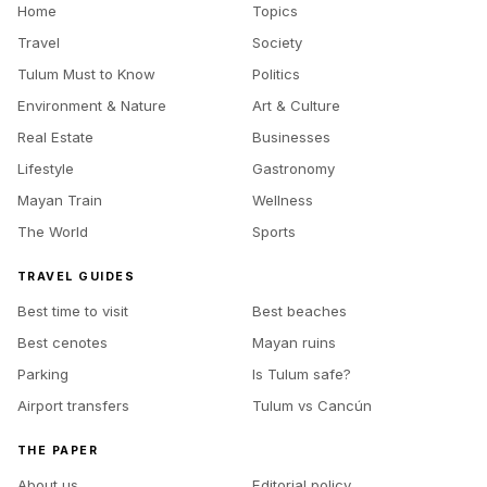
Home
Topics
Travel
Society
Tulum Must to Know
Politics
Environment & Nature
Art & Culture
Real Estate
Businesses
Lifestyle
Gastronomy
Mayan Train
Wellness
The World
Sports
TRAVEL GUIDES
Best time to visit
Best beaches
Best cenotes
Mayan ruins
Parking
Is Tulum safe?
Airport transfers
Tulum vs Cancún
THE PAPER
About us
Editorial policy