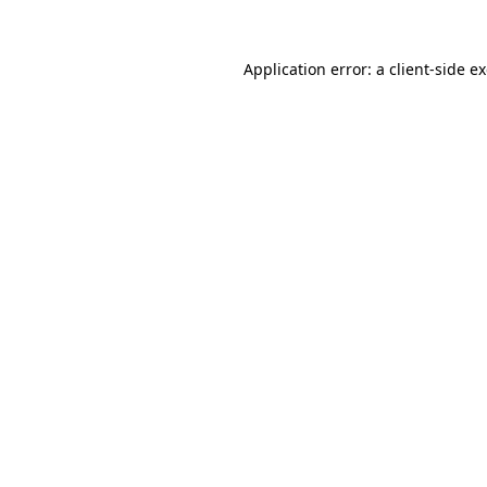
Application error: a
client
-side e