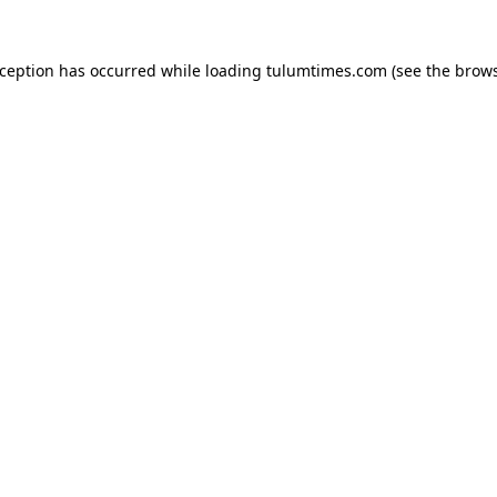
xception has occurred while loading
tulumtimes.com
(see the
brows