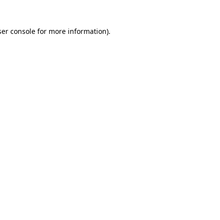
er console
for more information).