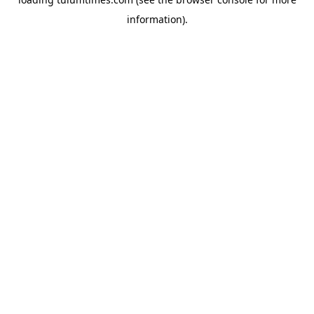
information).