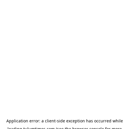
Application error: a
client
-side exception has occurred while
loading
tulumtimes.com
(see the
browser console
for more