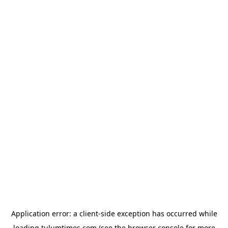
Application error: a
client
-side exception has occurred while
loading
tulumtimes.com
(see the
browser console
for more