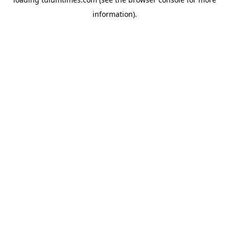
information).