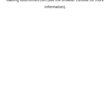
information).