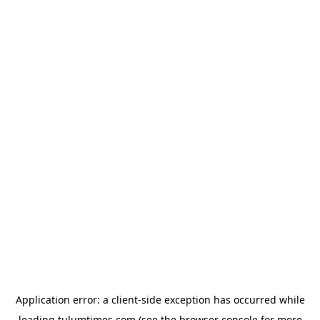
Application error: a
client
-side exception has occurred while
loading
tulumtimes.com
(see the
browser console
for more