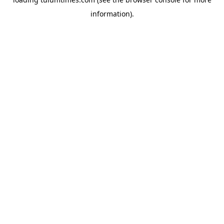
information).