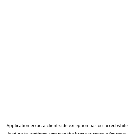
Application error: a
client
-side exception has occurred while
loading
tulumtimes.com
(see the
browser console
for more