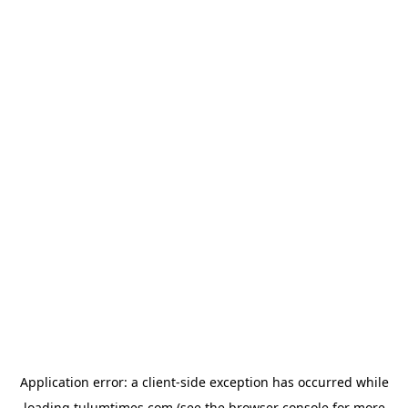
Application error: a
client
-side exception has occurred while
loading
tulumtimes.com
(see the
browser console
for more