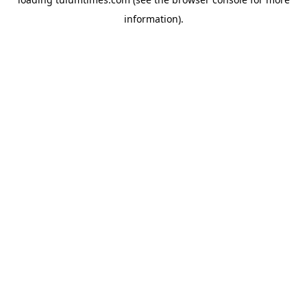
information).