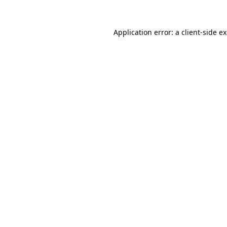
Application error: a
client
-side e