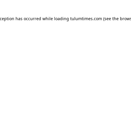
xception has occurred while loading
tulumtimes.com
(see the
brows