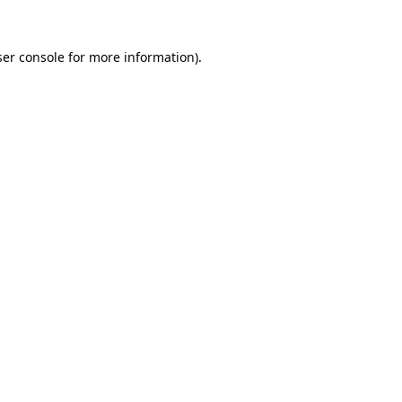
er console
for more information).