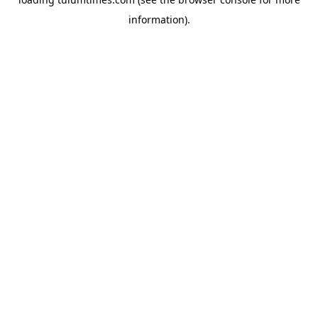
information).