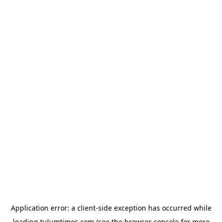
Application error: a
client
-side exception has occurred while
loading
tulumtimes.com
(see the
browser console
for more