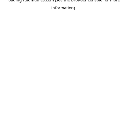
information).