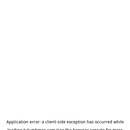
Application error: a
client
-side exception has occurred while
loading
tulumtimes.com
(see the
browser console
for more