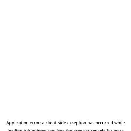
Application error: a
client
-side exception has occurred while
loading
tulumtimes.com
(see the
browser console
for more