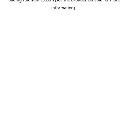
information).