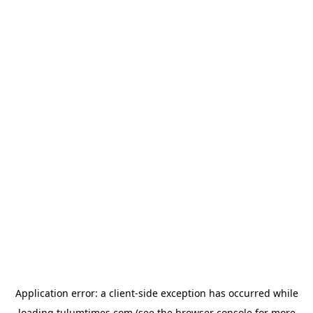
Application error: a
client
-side exception has occurred while
loading
tulumtimes.com
(see the
browser console
for more