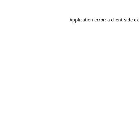
Application error: a
client
-side e