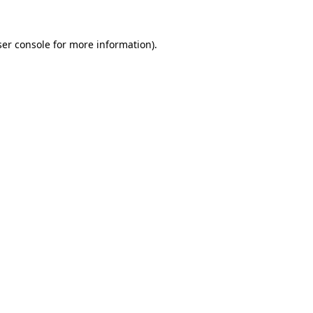
er console
for more information).