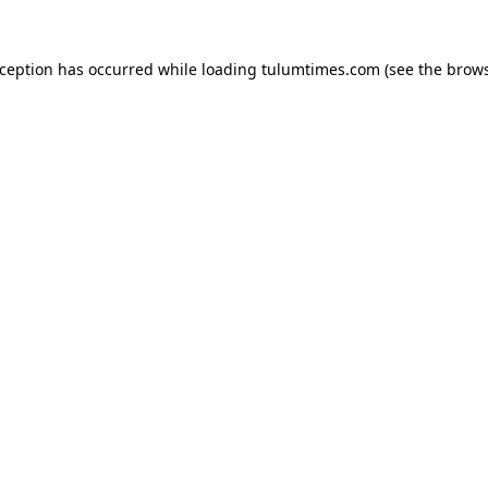
xception has occurred while loading
tulumtimes.com
(see the
brows