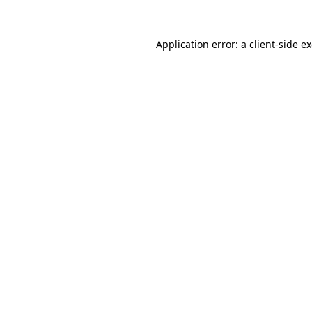
Application error: a
client
-side e