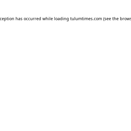
xception has occurred while loading
tulumtimes.com
(see the
brows