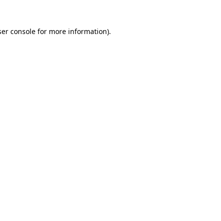
er console
for more information).